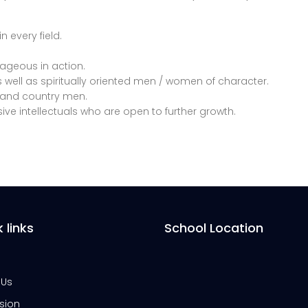
n every field.
rageous in action.
 well as spiritually oriented men / women of character.
ry and country men.
ive intellectuals who are open to further growth.
 links
School Location
 Us
sion