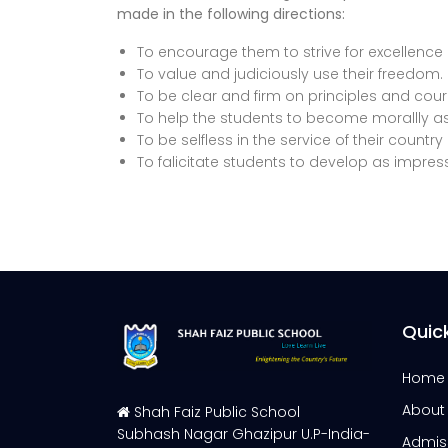
made in the following directions:
To encourage them to strive for excellence i
To value and judiciously use their freedom.
To be clear and firm on principles and cou
To help the students to become morallly as
To be selfless in the service of their count
To falicitate students to develop as impress
Quick
Home
About
Shah Faiz Public School
Subhash Nagar Ghazipur U.P-India-
Admis