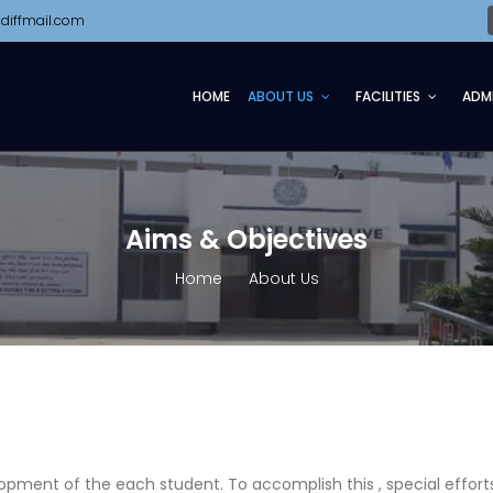
diffmail.com
HOME
ABOUT US
FACILITIES
ADM
Aims & Objectives
Home
About Us
s
opment of the each student. To accomplish this , special effort