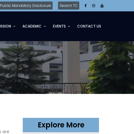
Public Mandatory Disclosure
Search TC
ISSION
ACADEMIC
EVENTS
CONTACT US
Explore More
s are