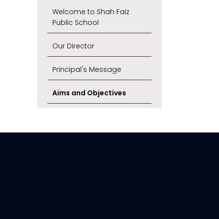
Welcome to Shah Faiz
Public School
Our Director
Principal's Message
Aims and Objectives