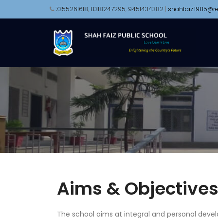
7355261618
,
8318247295
,
9451434382
|
shahfaiz.1985@re
Aims & Objective
The school aims at integral and personal devel